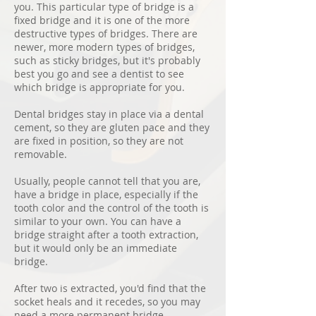
you. This particular type of bridge is a
fixed bridge and it is one of the more
destructive types of bridges. There are
newer, more modern types of bridges,
such as sticky bridges, but it's probably
best you go and see a dentist to see
which bridge is appropriate for you.
Dental bridges stay in place via a dental
cement, so they are gluten pace and they
are fixed in position, so they are not
removable.
Usually, people cannot tell that you are,
have a bridge in place, especially if the
tooth color and the control of the tooth is
similar to your own. You can have a
bridge straight after a tooth extraction,
but it would only be an immediate
bridge.
After two is extracted, you'd find that the
socket heals and it recedes, so you may
need a more permanent bridge