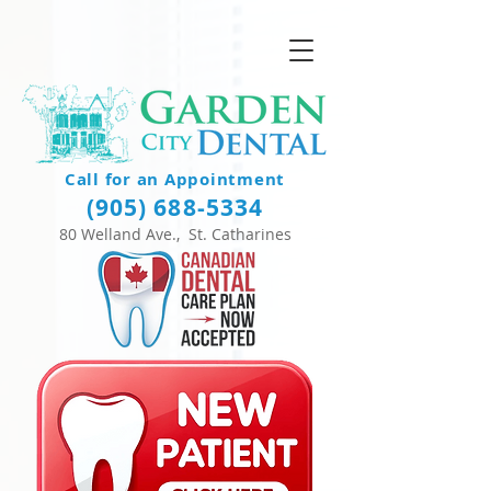
Call for an Appointment
(905) 688-5334
80 Welland Ave., St. Catharines