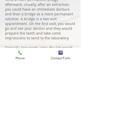
afterward. Usually, after an extraction,
you could have an immediate denture
and then a bridge as a more permanent
solution. A bridge is a two visit
appointment. On the first visit, you would
go and see your dentist and they would
prepare the teeth and take some
impressions to send to the laboratory.
Typically, two weeks later, the lab would
send back your fixed prosthesis and you
would go back and see the dentist and
Phone
Contact Form
they would fix your bridge for you. It's
important that you still clean and
maintains your bridge by flossing around
the adjacent teeth.
PROS AND CONS of a
Dental Bridge
The pros of having a bridge are
that it's
fixed in position so you don't have to