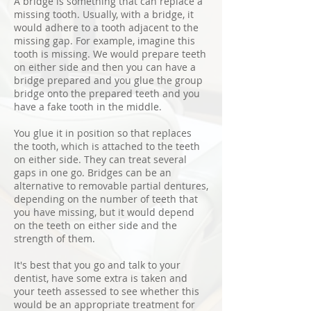
A bridge is something that can replace a
missing tooth. Usually, with a bridge, it
would adhere to a tooth adjacent to the
missing gap. For example, imagine this
tooth is missing. We would prepare teeth
on either side and then you can have a
bridge prepared and you glue the group
bridge onto the prepared teeth and you
have a fake tooth in the middle.
You glue it in position so that replaces
the tooth, which is attached to the teeth
on either side. They can treat several
gaps in one go. Bridges can be an
alternative to removable partial dentures,
depending on the number of teeth that
you have missing, but it would depend
on the teeth on either side and the
strength of them.
It's best that you go and talk to your
dentist, have some extra is taken and
your teeth assessed to see whether this
would be an appropriate treatment for