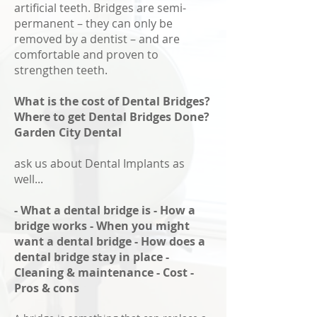
artificial teeth. Bridges are semi-
permanent – they can only be
removed by a dentist – and are
comfortable and proven to
strengthen teeth.
What is the cost of Dental Bridges?
Where to get Dental Bridges Done?
Garden City Dental
ask us about Dental Implants as
well...
- What a dental bridge is - How a
bridge works - When you might
want a dental bridge - How does a
dental bridge stay in place -
Cleaning & maintenance - Cost -
Pros & cons