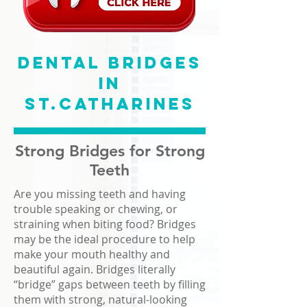
Dental Bridges
in
St.Catharines
Strong Bridges for Strong
Teeth
Are you missing teeth and having
trouble speaking or chewing, or
straining when biting food? Bridges
may be the ideal procedure to help
make your mouth healthy and
beautiful again. Bridges literally
“bridge” gaps between teeth by filling
them with strong, natural-looking